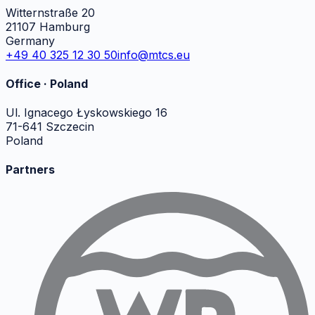
Witternstraße 20
21107 Hamburg
Germany
+49 40 325 12 30 50
info@mtcs.eu
Office · Poland
Ul. Ignacego Łyskowskiego 16
71-641 Szczecin
Poland
Partners