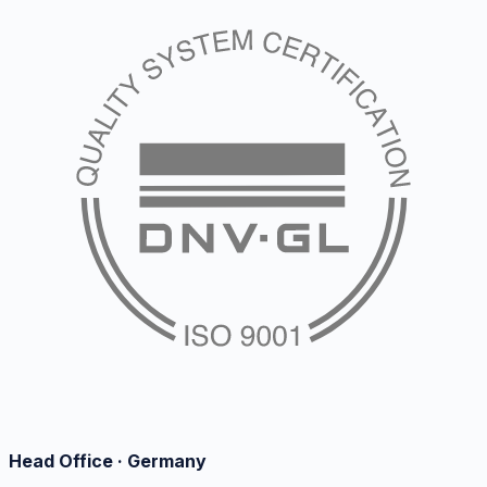
Head Office · Germany