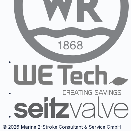
©
2026
Marine 2-Stroke Consultant & Service GmbH