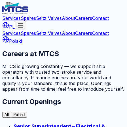
Services
Spares
Seitz Valves
About
Careers
Contact
PL
Services
Spares
Seitz Valves
About
Careers
Contact
Polski
Careers at MTCS
MTCS is growing constantly — we support ship
operators with trusted two-stroke service and
consultancy. If marine engines are your world and
quality is your standard, this is the place. Openings
appear from time to time; feel free to introduce yourself.
Current Openings
All
Poland
Senior Superintendent – Electrical &