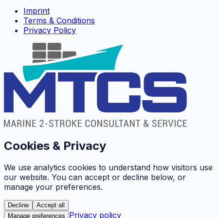
Imprint
Terms & Conditions
Privacy Policy
Cookies & Privacy
We use analytics cookies to understand how visitors use
our website. You can accept or decline below, or
manage your preferences.
Decline
Accept all
Privacy policy
Manage preferences