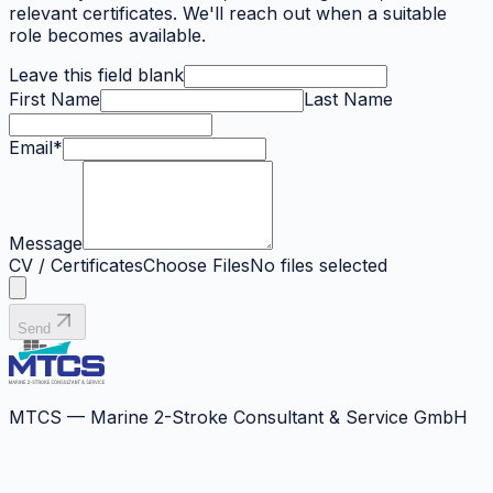
relevant certificates. We'll reach out when a suitable
role becomes available.
Leave this field blank
First Name
Last Name
Email
*
Message
CV / Certificates
Choose Files
No files selected
Send
MTCS — Marine 2-Stroke Consultant & Service GmbH