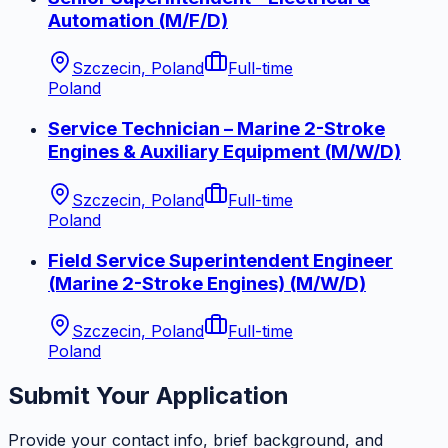
Automation (M/F/D)
Szczecin, Poland
Full-time
Poland
Service Technician – Marine 2-Stroke
Engines & Auxiliary Equipment (M/W/D)
Szczecin, Poland
Full-time
Poland
Field Service Superintendent Engineer
(Marine 2-Stroke Engines) (M/W/D)
Szczecin, Poland
Full-time
Poland
Submit Your Application
Provide your contact info, brief background, and